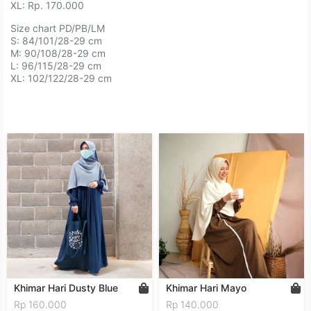
XL: Rp. 170.000⁣⁣⁣⁣⁣⁣⁣⁣⁣⁣⁣⁣
Size chart PD/PB/LM⁣⁣⁣⁣⁣⁣⁣⁣⁣
⁣S: 84/101/28-29 cm⁣⁣⁣⁣⁣⁣⁣⁣⁣
M: 90/108/28-29 cm⁣⁣⁣⁣⁣⁣⁣⁣⁣
L: 96/115/28-29 cm⁣⁣⁣⁣⁣⁣⁣⁣⁣
XL: 102/122/28-29 cm⁣⁣⁣⁣⁣⁣⁣⁣⁣
Khimar Hari Dusty Blue
Khimar Hari Mayo
Rp 160.000
Rp 140.000