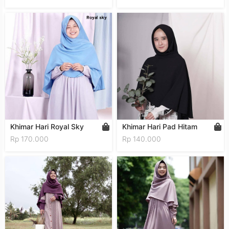
Khimar Hari Royal Sky
Khimar Hari Pad Hitam
Rp 170.000
Rp 140.000