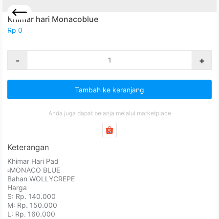
Khimar hari Monacoblue
Rp 0
-
+
Tambah ke keranjang
Anda juga dapat belanja melalui marketplace
Keterangan
Khimar Hari Pad⁣⁣⁣⁣⁣⁣⁣⁣⁣⁣⁣⁣
⁣⁣⁣▫️MONACO BLUE
Bahan WOLLYCREPE ⁣⁣⁣⁣⁣⁣⁣⁣⁣⁣⁣⁣
Harga⁣⁣⁣⁣⁣⁣⁣⁣⁣⁣⁣⁣
S: Rp. 140.000⁣⁣⁣⁣⁣⁣⁣⁣⁣⁣⁣⁣
M: Rp. 150.000⁣⁣⁣⁣⁣⁣⁣⁣⁣⁣⁣⁣
L: Rp. 160.000⁣⁣⁣⁣⁣⁣⁣⁣⁣⁣⁣⁣